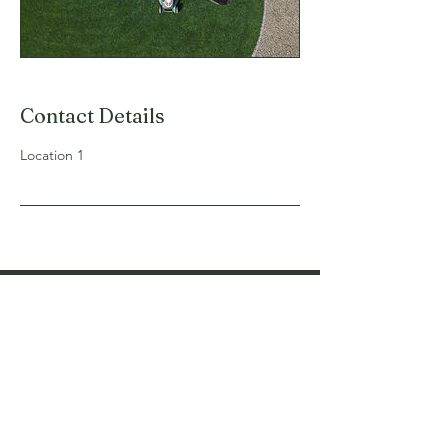
Contact Details
Location 1
Cancellation Policy
Let Clients know when services open and
close for bookings and how they can cancel
or reschedule.