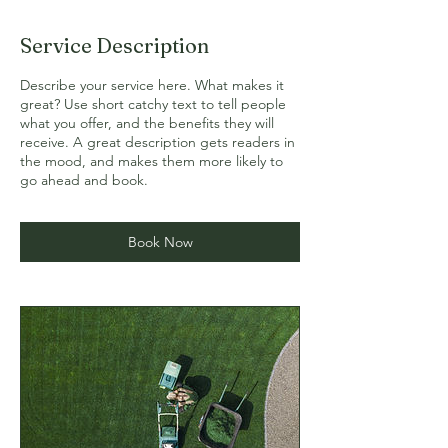
Service Description
Describe your service here. What makes it
great? Use short catchy text to tell people
what you offer, and the benefits they will
receive. A great description gets readers in
the mood, and makes them more likely to
go ahead and book.
Book Now