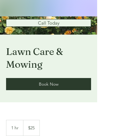
Call Today
Lawn Care &
Mowing
Book Now
25
US
1 hr
1
$25
dollars
h